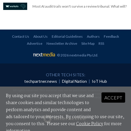
Most AI audit trails won't survive a review tribunal. What will?
Contact Us
About Us
Editorial Guidelines
Authors
Feedback
Advertise
Newsletter Archive
Site Map
RSS
© 2026 nextmedia Pty Ltd
.
OTHER TECH SITES:
techpartner.news
|
Digital Nation
|
IoT Hub
All rights reserved. This material may not be published, broadcast, rewritten or
redistributed in any form without prior authorisation.
By using our site you accept that we use and
ACCEPT
Your use of this website constitutes acceptance of nextmedia's
Privacy Policy
and
Terms &
Conditions
.
share cookies and similar technologies to
perform analytics and provide content and
Powered By
ads tailored to your interests. By continuing to use our site,
you consent to this. Please see our
Cookie Policy
for more