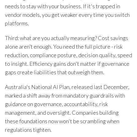
needs to stay with your business. If it's trapped in
vendor models, you get weaker every time you switch
platforms.
Third: what are you actually measuring? Cost savings
alone aren’t enough. You need the full picture - risk
reduction, compliance posture, decision quality, speed
to insight. Efficiency gains don't matter if governance
gaps create liabilities that outweigh them.
Australia's National AI Plan, released last December,
marked a shift away from mandatory guardrails with
guidance on governance, accountability, risk
management, and oversight. Companies building
these foundations now won't be scrambling when
regulations tighten.