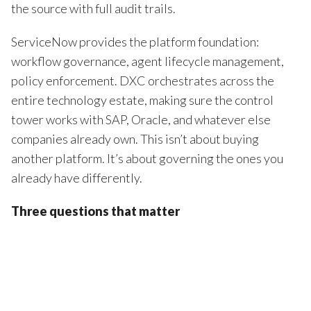
the source with full audit trails.
ServiceNow provides the platform foundation:
workflow governance, agent lifecycle management,
policy enforcement. DXC orchestrates across the
entire technology estate, making sure the control
tower works with SAP, Oracle, and whatever else
companies already own. This isn’t about buying
another platform. It’s about governing the ones you
already have differently.
Three questions that matter