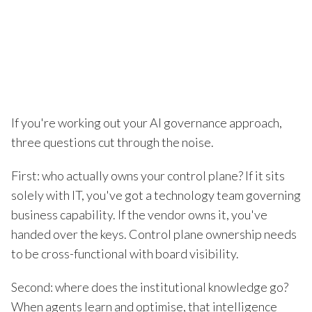
If you're working out your AI governance approach,
three questions cut through the noise.
First: who actually owns your control plane? If it sits
solely with IT, you've got a technology team governing
business capability. If the vendor owns it, you've
handed over the keys. Control plane ownership needs
to be cross-functional with board visibility.
Second: where does the institutional knowledge go?
When agents learn and optimise, that intelligence