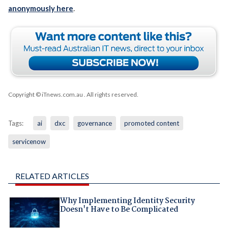
anonymously here
.
Copyright © iTnews.com.au
. All rights reserved.
Tags:
ai
dxc
governance
promoted content
servicenow
RELATED ARTICLES
Why Implementing Identity Security
Doesn't Have to Be Complicated