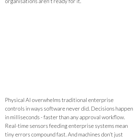
organisations aren't ready for it.
Physical AI overwhelms traditional enterprise
controls in ways software never did. Decisions happen
in milliseconds - faster than any approval workflow.
Real-time sensors feeding enterprise systems mean
tiny errors compound fast. And machines don’t just