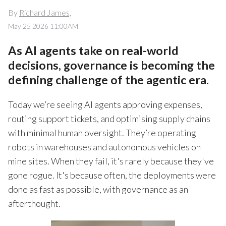
By
Richard James,
May 25 2026 11:00AM
As AI agents take on real-world
decisions, governance is becoming the
defining challenge of the agentic era.
Today we’re seeing AI agents approving expenses,
routing support tickets, and optimising supply chains
with minimal human oversight. They’re operating
robots in warehouses and autonomous vehicles on
mine sites. When they fail, it's rarely because they've
gone rogue. It's because often, the deployments were
done as fast as possible, with governance as an
afterthought.