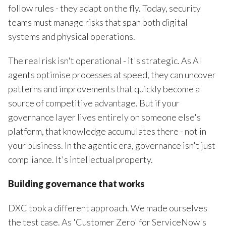
follow rules - they adapt on the fly. Today, security
teams must manage risks that span both digital
systems and physical operations.
The real risk isn't operational - it's strategic. As AI
agents optimise processes at speed, they can uncover
patterns and improvements that quickly become a
source of competitive advantage. But if your
governance layer lives entirely on someone else's
platform, that knowledge accumulates there - not in
your business. In the agentic era, governance isn't just
compliance. It's intellectual property.
Building governance that works
DXC took a different approach. We made ourselves
the test case. As 'Customer Zero' for ServiceNow's