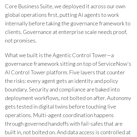
Core Business Suite, we deployed it across our own
global operations first, putting AI agents to work
internally before taking the governance framework to
clients. Governance at enterprise scale needs proof,
not promises.
What we built is the Agentic Control Tower—a
governance framework sitting on top of ServiceNow's
AI Control Tower platform. Five layers that counter
the risks: every agent gets an identity and policy
boundary. Security and compliance are baked into
deployment workflows, not bolted on after. Autonomy
gets tested in digital twins before touching live
operations. Multi-agent coordination happens
through governed handoffs with fail-safes that are
built in, not bolted on. And data access is controlled at