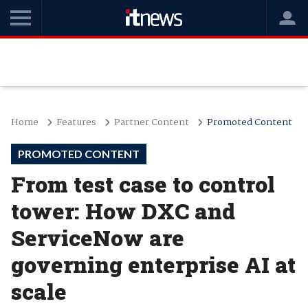
Home
Features
Partner Content
Promoted Content
PROMOTED CONTENT
From test case to control
tower: How DXC and
ServiceNow are
governing enterprise AI at
scale