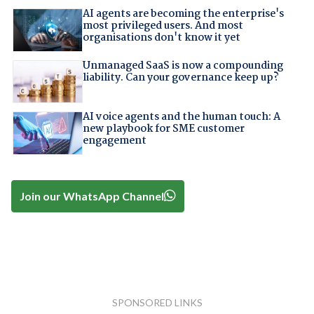
AI agents are becoming the enterprise's
most privileged users. And most
organisations don't know it yet
Unmanaged SaaS is now a compounding
liability. Can your governance keep up?
AI voice agents and the human touch: A
new playbook for SME customer
engagement
Join our WhatsApp Channel
SPONSORED LINKS