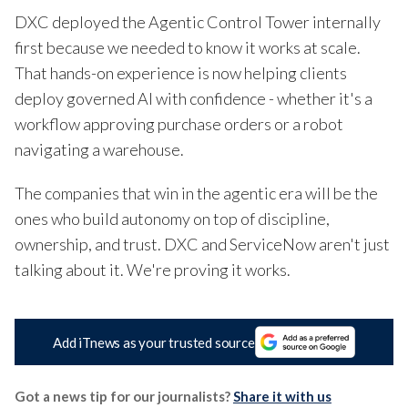
DXC deployed the Agentic Control Tower internally
first because we needed to know it works at scale.
That hands-on experience is now helping clients
deploy governed AI with confidence - whether it's a
workflow approving purchase orders or a robot
navigating a warehouse.
The companies that win in the agentic era will be the
ones who build autonomy on top of discipline,
ownership, and trust. DXC and ServiceNow aren't just
talking about it. We're proving it works.
Add iTnews as your trusted source
Got a news tip for our journalists?
Share it with us