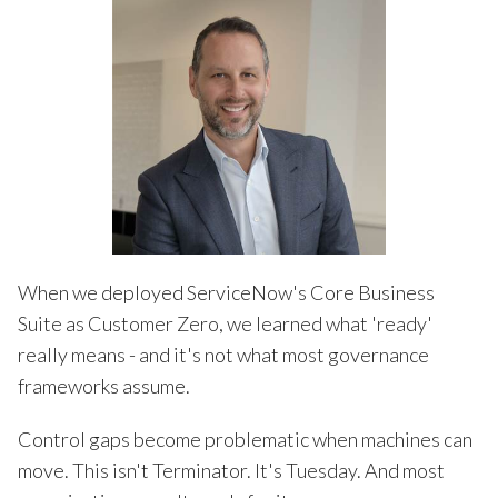
When we deployed ServiceNow's Core Business
Suite as Customer Zero, we learned what 'ready'
really means - and it's not what most governance
frameworks assume.
Control gaps become problematic when machines can
move. This isn't Terminator. It's Tuesday. And most