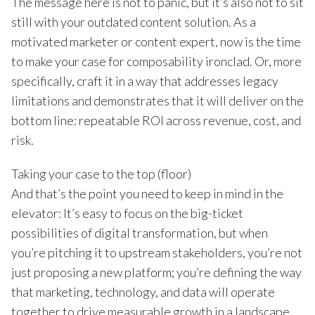
The message here is not to panic, but it’s also not to sit
still with your outdated content solution. As a
motivated marketer or content expert, now is the time
to make your case for composability ironclad. Or, more
specifically, craft it in a way that addresses legacy
limitations and demonstrates that it will deliver on the
bottom line: repeatable ROI across revenue, cost, and
risk.
Taking your case to the top (floor)
And that’s the point you need to keep in mind in the
elevator: It’s easy to focus on the big-ticket
possibilities of digital transformation, but when
you’re pitching it to upstream stakeholders, you’re not
just proposing a new platform; you’re defining the way
that marketing, technology, and data will operate
together to drive measurable growth in a landscape