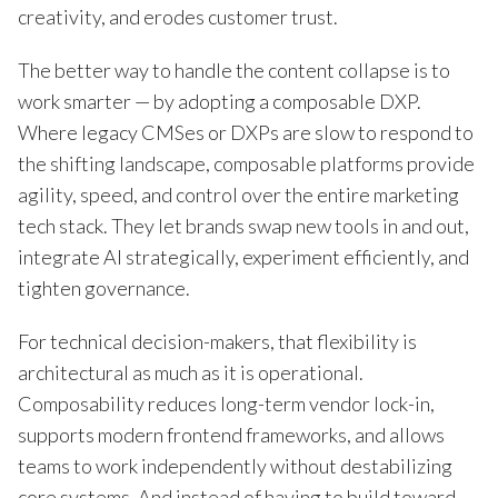
creativity, and erodes customer trust.
The better way to handle the content collapse is to
work smarter — by adopting a composable DXP.
Where legacy CMSes or DXPs are slow to respond to
the shifting landscape, composable platforms provide
agility, speed, and control over the entire marketing
tech stack. They let brands swap new tools in and out,
integrate AI strategically, experiment efficiently, and
tighten governance.
For technical decision-makers, that flexibility is
architectural as much as it is operational.
Composability reduces long-term vendor lock-in,
supports modern frontend frameworks, and allows
teams to work independently without destabilizing
core systems. And instead of having to build toward