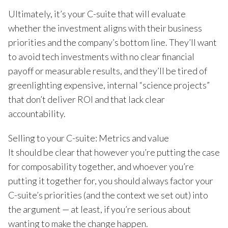
Ultimately, it’s your C-suite that will evaluate
whether the investment aligns with their business
priorities and the company’s bottom line. They’ll want
to avoid tech investments with no clear financial
payoff or measurable results, and they’ll be tired of
greenlighting expensive, internal “science projects”
that don’t deliver ROI and that lack clear
accountability.
Selling to your C-suite: Metrics and value
It should be clear that however you’re putting the case
for composability together, and whoever you’re
putting it together for, you should always factor your
C-suite’s priorities (and the context we set out) into
the argument — at least, if you’re serious about
wanting to make the change happen.