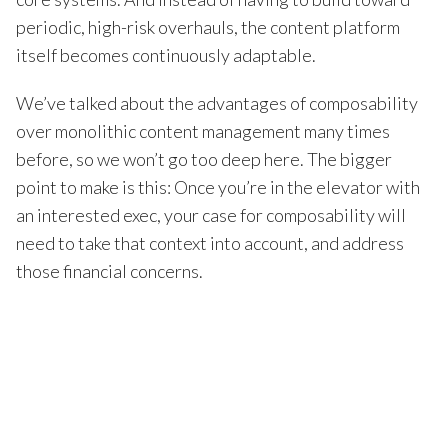
periodic, high-risk overhauls, the content platform
itself becomes continuously adaptable.
We’ve talked about the advantages of composability
over monolithic content management many times
before, so we won’t go too deep here. The bigger
point to make is this: Once you’re in the elevator with
an interested exec, your case for composability will
need to take that context into account, and address
those financial concerns.