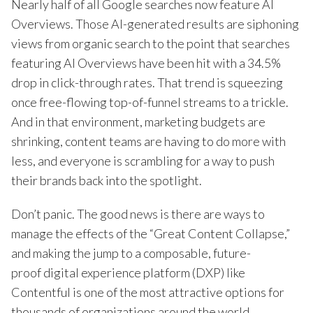
Nearly half of all Google searches now feature AI
Overviews. Those AI-generated results are siphoning
views from organic search to the point that searches
featuring AI Overviews have been hit with a 34.5%
drop in click-through rates. That trend is squeezing
once free-flowing top-of-funnel streams to a trickle.
And in that environment, marketing budgets are
shrinking, content teams are having to do more with
less, and everyone is scrambling for a way to push
their brands back into the spotlight.
Don’t panic. The good news is there are ways to
manage the effects of the “Great Content Collapse,”
and making the jump to a composable, future-
proof digital experience platform (DXP) like
Contentful is one of the most attractive options for
thousands of organizations around the world.