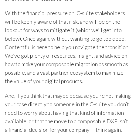
With the financial pressure on, C-suite stakeholders
will be keenly aware of that risk, and will be on the
lookout for ways to mitigate it (which we’ll get into
below). Once again, without wanting to go too deep,
Contentful is here to help you navigate the transition:
We’ve got plenty of resources, insight, and advice on
how to make your composable migration as smooth as
possible, and a vast partner ecosystem to maximize
the value of your digital products.
And, if you think that maybe because you’re not making
your case directly to someone in the C-suite you don’t
need to worry about having that kind of information
available, or that the move to a composable DXP isn’t
a financial decision for your company — think again.