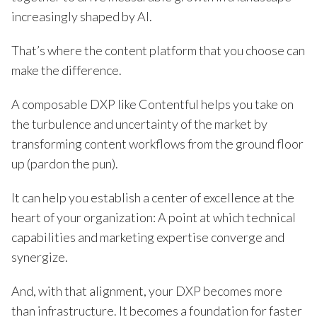
increasingly shaped by AI.
That’s where the content platform that you choose can
make the difference.
A composable DXP like Contentful helps you take on
the turbulence and uncertainty of the market by
transforming content workflows from the ground floor
up (pardon the pun).
It can help you establish a center of excellence at the
heart of your organization: A point at which technical
capabilities and marketing expertise converge and
synergize.
And, with that alignment, your DXP becomes more
than infrastructure. It becomes a foundation for faster