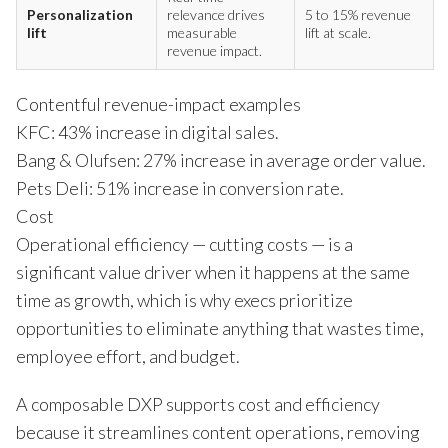
Personalization
relevance drives
5 to 15% revenue
lift
measurable
lift at scale.
revenue impact.
Contentful revenue-impact examples
KFC: 43% increase in digital sales.
Bang & Olufsen: 27% increase in average order value.
Pets Deli: 51% increase in conversion rate.
Cost
Operational efficiency — cutting costs — is a
significant value driver when it happens at the same
time as growth, which is why execs prioritize
opportunities to eliminate anything that wastes time,
employee effort, and budget.
A composable DXP supports cost and efficiency
because it streamlines content operations, removing