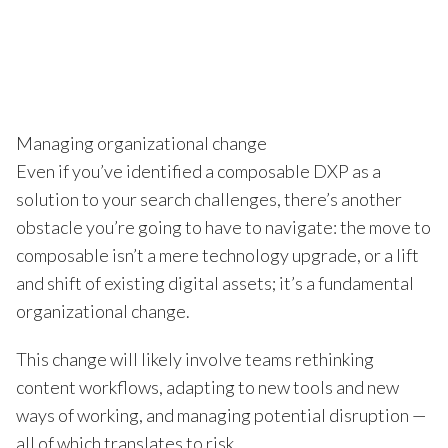
Managing organizational change
Even if you’ve identified a composable DXP as a
solution to your search challenges, there’s another
obstacle you’re going to have to navigate: the move to
composable isn’t a mere technology upgrade, or a lift
and shift of existing digital assets; it’s a fundamental
organizational change.
This change will likely involve teams rethinking
content workflows, adapting to new tools and new
ways of working, and managing potential disruption —
all of which translates to risk.