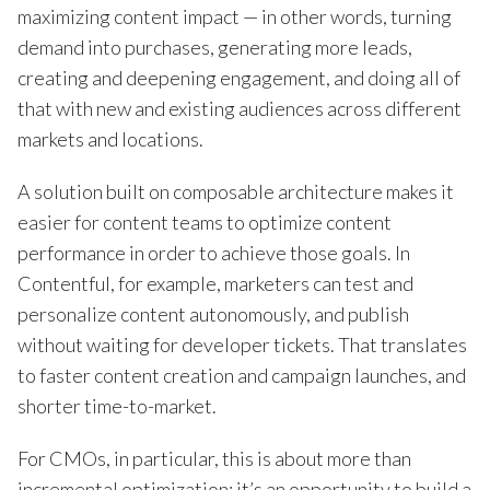
maximizing content impact — in other words, turning
demand into purchases, generating more leads,
creating and deepening engagement, and doing all of
that with new and existing audiences across different
markets and locations.
A solution built on composable architecture makes it
easier for content teams to optimize content
performance in order to achieve those goals. In
Contentful, for example, marketers can test and
personalize content autonomously, and publish
without waiting for developer tickets. That translates
to faster content creation and campaign launches, and
shorter time-to-market.
For CMOs, in particular, this is about more than
incremental optimization; it’s an opportunity to build a