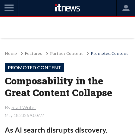
Home
Features
Partner Content
Promoted Content
PROMOTED CONTENT
Composability in the
Great Content Collapse
By
Staff Writer
May 18 2026 9:00AM
As AI search disrupts discovery,