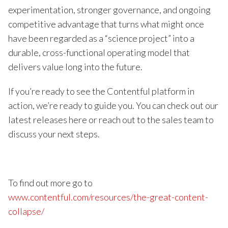
experimentation, stronger governance, and ongoing
competitive advantage that turns what might once
have been regarded as a “science project” into a
durable, cross-functional operating model that
delivers value long into the future.
If you’re ready to see the Contentful platform in
action, we’re ready to guide you. You can check out our
latest releases here or reach out to the sales team to
discuss your next steps.
To find out more go to
www.contentful.com/resources/the-great-content-
collapse/