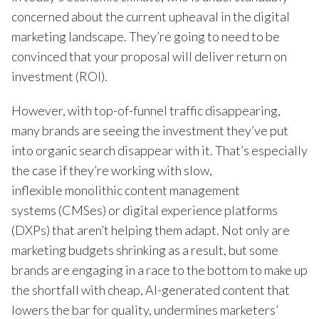
concerned about the current upheaval in the digital
marketing landscape. They’re going to need to be
convinced that your proposal will deliver return on
investment (ROI).
However, with top-of-funnel traffic disappearing,
many brands are seeing the investment they’ve put
into organic search disappear with it. That’s especially
the case if they’re working with slow,
inflexible monolithic content management
systems (CMSes) or digital experience platforms
(DXPs) that aren’t helping them adapt. Not only are
marketing budgets shrinking as a result, but some
brands are engaging in a race to the bottom to make up
the shortfall with cheap, AI-generated content that
lowers the bar for quality, undermines marketers’