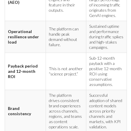
(AEO)
feature in their
of incoming traffic
outputs.
originates from
GenAI engines.
Sustained uptime
The platform can
Operational
and performance
handle peak
resilience under
during traffic spikes
demand without
load
and high-stakes
failure.
campaigns.
Sub-12-month
payback with a
Payback period
This is not another
positive 12-month
and 12-month
“science project.”
ROI using
ROI
conservative
assumptions.
The platform
Successful
drives consistent
adoption of shared
brand experiences
content models
Brand
across channels,
across priority
consistency
regions, and teams
channels and
as content
markets, with KPI
operations scale.
validation.