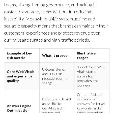
teams, strengthening governance, and making it
easier to evolve systems without introducing
instability. Meanwhile, 24/7 system uptime and
scalable capacity means that brands can maintain their
customers’ experiences and protect revenue even
during usage surges and high-traffic periods.
Example of key
Illustrative
What it proves
risk metric
target
“Good” Core Web
UX consistency
Core Web Vitals
Vitals status
and SEO risk
and experience
across top
reduction during
quality
templates and
change.
journeys.
Content features
Content and brand
in Overview
are visible to
answers for target
Answer Engine
GenAI search
keywords, and a
Optimization
engines and
target percentage