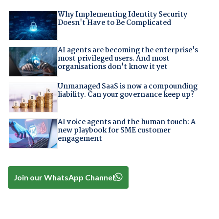
Why Implementing Identity Security
Doesn't Have to Be Complicated
AI agents are becoming the enterprise's
most privileged users. And most
organisations don't know it yet
Unmanaged SaaS is now a compounding
liability. Can your governance keep up?
AI voice agents and the human touch: A
new playbook for SME customer
engagement
Join our WhatsApp Channel