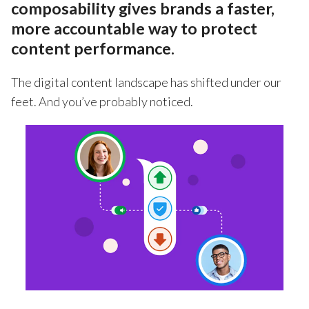
composability gives brands a faster,
more accountable way to protect
content performance.
The digital content landscape has shifted under our
feet. And you’ve probably noticed.