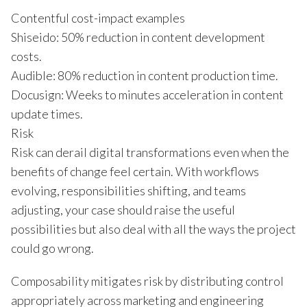
Contentful cost-impact examples
Shiseido: 50% reduction in content development
costs.
Audible: 80% reduction in content production time.
Docusign: Weeks to minutes acceleration in content
update times.
Risk
Risk can derail digital transformations even when the
benefits of change feel certain. With workflows
evolving, responsibilities shifting, and teams
adjusting, your case should raise the useful
possibilities but also deal with all the ways the project
could go wrong.
Composability mitigates risk by distributing control
appropriately across marketing and engineering