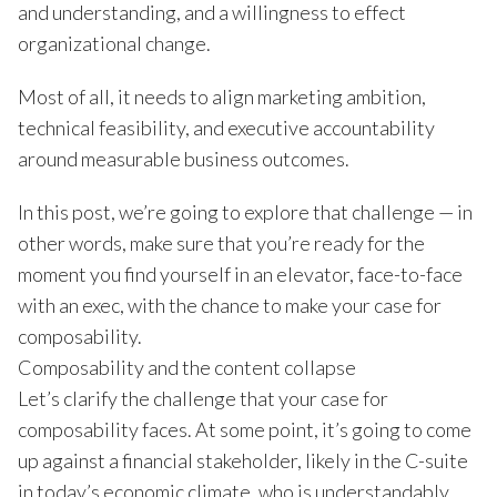
and understanding, and a willingness to effect
organizational change.
Most of all, it needs to align marketing ambition,
technical feasibility, and executive accountability
around measurable business outcomes.
In this post, we’re going to explore that challenge — in
other words, make sure that you’re ready for the
moment you find yourself in an elevator, face-to-face
with an exec, with the chance to make your case for
composability.
Composability and the content collapse
Let’s clarify the challenge that your case for
composability faces. At some point, it’s going to come
up against a financial stakeholder, likely in the C-suite
in today’s economic climate, who is understandably