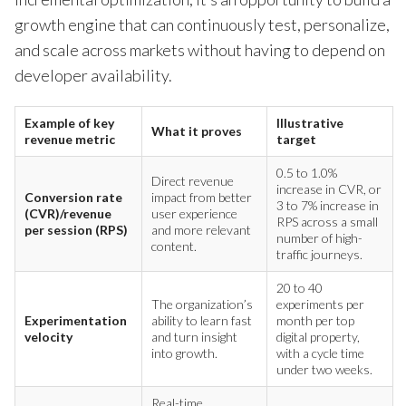
growth engine that can continuously test, personalize,
and scale across markets without having to depend on
developer availability.
Example of key
Illustrative
What it proves
revenue metric
target
0.5 to 1.0%
Direct revenue
increase in CVR, or
Conversion rate
impact from better
3 to 7% increase in
(CVR)/revenue
user experience
RPS across a small
per session (RPS)
and more relevant
number of high-
content.
traffic journeys.
20 to 40
The organization’s
experiments per
Experimentation
ability to learn fast
month per top
velocity
and turn insight
digital property,
into growth.
with a cycle time
under two weeks.
Real-time