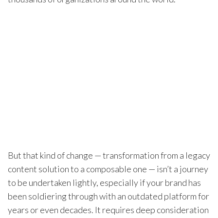
But that kind of change — transformation from a legacy
content solution to a composable one — isn’t a journey
to be undertaken lightly, especially if your brand has
been soldiering through with an outdated platform for
years or even decades. It requires deep consideration