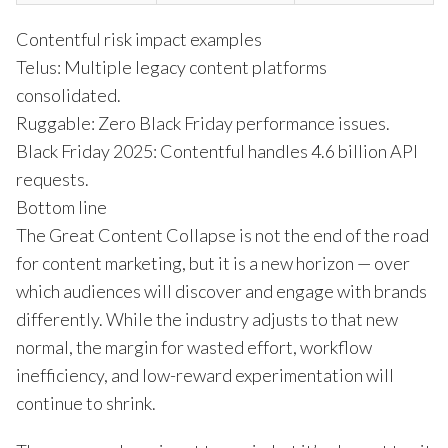
Contentful risk impact examples
Telus: Multiple legacy content platforms
consolidated.
Ruggable: Zero Black Friday performance issues.
Black Friday 2025: Contentful handles 4.6 billion API
requests.
Bottom line
The Great Content Collapse is not the end of the road
for content marketing, but it is a new horizon — over
which audiences will discover and engage with brands
differently. While the industry adjusts to that new
normal, the margin for wasted effort, workflow
inefficiency, and low-reward experimentation will
continue to shrink.