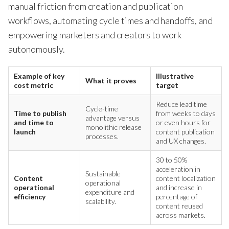
manual friction from creation and publication
workflows, automating cycle times and handoffs, and
empowering marketers and creators to work
autonomously.
Example of key
Illustrative
What it proves
cost metric
target
Reduce lead time
Cycle-time
Time to publish
from weeks to days
advantage versus
and time to
or even hours for
monolithic release
launch
content publication
processes.
and UX changes.
30 to 50%
acceleration in
Sustainable
Content
content localization
operational
operational
and increase in
expenditure and
efficiency
percentage of
scalability.
content reused
across markets.