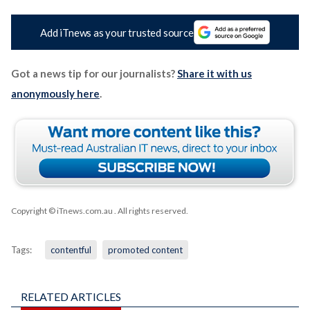
Add iTnews as your trusted source
Got a news tip for our journalists?
Share it with us
anonymously here
.
Copyright © iTnews.com.au
. All rights reserved.
Tags:
contentful
promoted content
RELATED ARTICLES