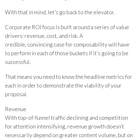
With that in mind, let’s go back to the elevator.
Corporate ROI focus is built around a series of value
drivers: revenue, cost, and risk. A
credible, convincing case for composability will have
to perform in each of those buckets if it’s going to be
successful.
That means you need to know the headline metrics for
each in order to demonstrate the viability of your
proposal.
Revenue
With top-of-funnel traffic declining and competition
for attention intensifying, revenue growth doesn’t
necessarily depend on greater content volume, but on