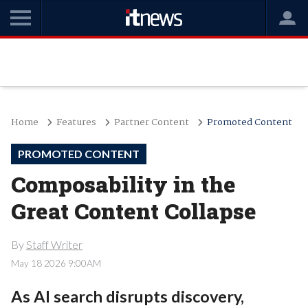
Home
Features
Partner Content
Promoted Content
PROMOTED CONTENT
Composability in the
Great Content Collapse
By
Staff Writer
May 18 2026 9:00AM
As AI search disrupts discovery,