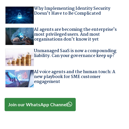
Why Implementing Identity Security
Doesn't Have to Be Complicated
AI agents are becoming the enterprise's
most privileged users. And most
organisations don't know it yet
Unmanaged SaaS is now a compounding
liability. Can your governance keep up?
AI voice agents and the human touch: A
new playbook for SME customer
engagement
Join our WhatsApp Channel