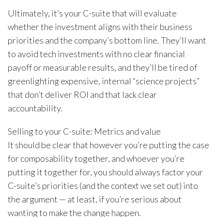
Ultimately, it’s your C-suite that will evaluate
whether the investment aligns with their business
priorities and the company’s bottom line. They’ll want
to avoid tech investments with no clear financial
payoff or measurable results, and they’ll be tired of
greenlighting expensive, internal “science projects”
that don’t deliver ROI and that lack clear
accountability.
Selling to your C-suite: Metrics and value
It should be clear that however you’re putting the case
for composability together, and whoever you’re
putting it together for, you should always factor your
C-suite’s priorities (and the context we set out) into
the argument — at least, if you’re serious about
wanting to make the change happen.