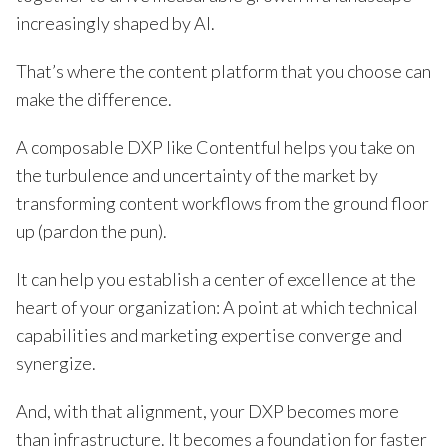
increasingly shaped by AI.
That’s where the content platform that you choose can
make the difference.
A composable DXP like Contentful helps you take on
the turbulence and uncertainty of the market by
transforming content workflows from the ground floor
up (pardon the pun).
It can help you establish a center of excellence at the
heart of your organization: A point at which technical
capabilities and marketing expertise converge and
synergize.
And, with that alignment, your DXP becomes more
than infrastructure. It becomes a foundation for faster