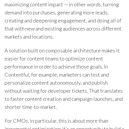
maximizing content impact — in other words, turning
demand into purchases, generating more leads,
creating and deepening engagement, and doing all of
that with new and existing audiences across different
markets and locations.
A solution built on composable architecture makes it
easier for content teams to optimize content
performance in order to achieve those goals. In
Contentful, for example, marketers can test and
personalize content autonomously, and publish
without waiting for developer tickets. That translates
to faster content creation and campaign launches, and
shorter time-to-market.
For CMOs, in particular, this is about more than
incremental optimization; it’s an opportunity to build a