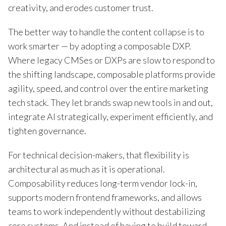
creativity, and erodes customer trust.
The better way to handle the content collapse is to
work smarter — by adopting a composable DXP.
Where legacy CMSes or DXPs are slow to respond to
the shifting landscape, composable platforms provide
agility, speed, and control over the entire marketing
tech stack. They let brands swap new tools in and out,
integrate AI strategically, experiment efficiently, and
tighten governance.
For technical decision-makers, that flexibility is
architectural as much as it is operational.
Composability reduces long-term vendor lock-in,
supports modern frontend frameworks, and allows
teams to work independently without destabilizing
core systems. And instead of having to build toward