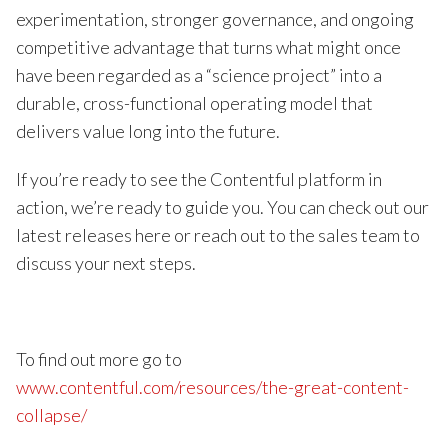
experimentation, stronger governance, and ongoing
competitive advantage that turns what might once
have been regarded as a “science project” into a
durable, cross-functional operating model that
delivers value long into the future.
If you’re ready to see the Contentful platform in
action, we’re ready to guide you. You can check out our
latest releases here or reach out to the sales team to
discuss your next steps.
To find out more go to
www.contentful.com/resources/the-great-content-
collapse/