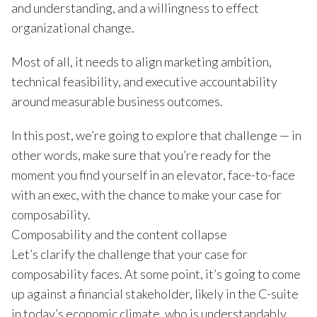
and understanding, and a willingness to effect
organizational change.
Most of all, it needs to align marketing ambition,
technical feasibility, and executive accountability
around measurable business outcomes.
In this post, we’re going to explore that challenge — in
other words, make sure that you’re ready for the
moment you find yourself in an elevator, face-to-face
with an exec, with the chance to make your case for
composability.
Composability and the content collapse
Let’s clarify the challenge that your case for
composability faces. At some point, it’s going to come
up against a financial stakeholder, likely in the C-suite
in today’s economic climate, who is understandably