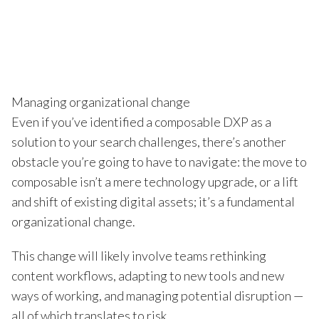
Managing organizational change
Even if you’ve identified a composable DXP as a
solution to your search challenges, there’s another
obstacle you’re going to have to navigate: the move to
composable isn’t a mere technology upgrade, or a lift
and shift of existing digital assets; it’s a fundamental
organizational change.
This change will likely involve teams rethinking
content workflows, adapting to new tools and new
ways of working, and managing potential disruption —
all of which translates to risk.