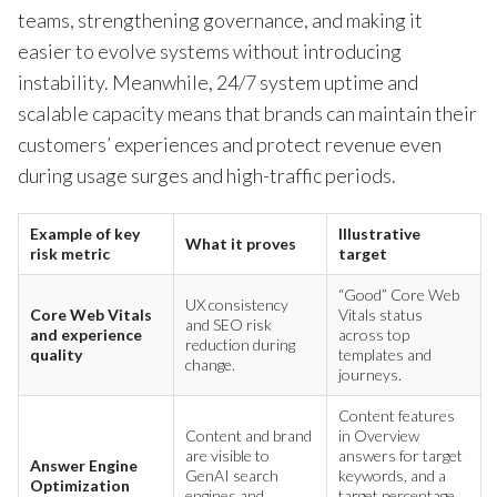
teams, strengthening governance, and making it
easier to evolve systems without introducing
instability. Meanwhile, 24/7 system uptime and
scalable capacity means that brands can maintain their
customers’ experiences and protect revenue even
during usage surges and high-traffic periods.
Example of key
Illustrative
What it proves
risk metric
target
“Good” Core Web
UX consistency
Core Web Vitals
Vitals status
and SEO risk
and experience
across top
reduction during
quality
templates and
change.
journeys.
Content features
Content and brand
in Overview
are visible to
answers for target
Answer Engine
GenAI search
keywords, and a
Optimization
engines and
target percentage