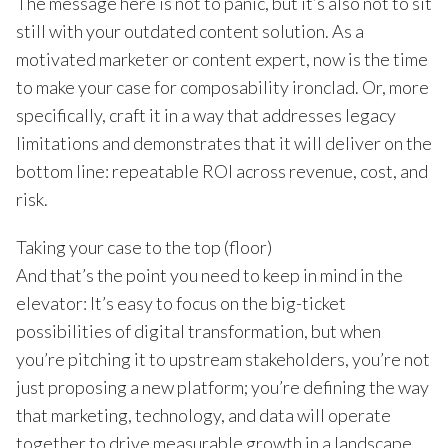
The message here is not to panic, but it’s also not to sit
still with your outdated content solution. As a
motivated marketer or content expert, now is the time
to make your case for composability ironclad. Or, more
specifically, craft it in a way that addresses legacy
limitations and demonstrates that it will deliver on the
bottom line: repeatable ROI across revenue, cost, and
risk.
Taking your case to the top (floor)
And that’s the point you need to keep in mind in the
elevator: It’s easy to focus on the big-ticket
possibilities of digital transformation, but when
you’re pitching it to upstream stakeholders, you’re not
just proposing a new platform; you’re defining the way
that marketing, technology, and data will operate
together to drive measurable growth in a landscape