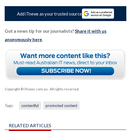
Add iTnews as your trusted source
Got a news tip for our journalists?
Share it with us
anonymously here
.
Copyright © iTnews.com.au
. All rights reserved.
Tags:
contentful
promoted content
RELATED ARTICLES