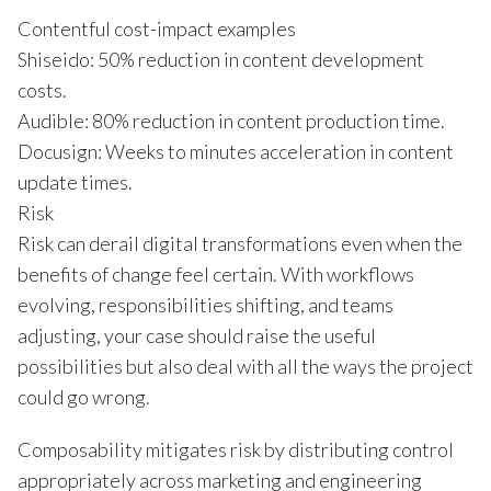
Contentful cost-impact examples
Shiseido: 50% reduction in content development
costs.
Audible: 80% reduction in content production time.
Docusign: Weeks to minutes acceleration in content
update times.
Risk
Risk can derail digital transformations even when the
benefits of change feel certain. With workflows
evolving, responsibilities shifting, and teams
adjusting, your case should raise the useful
possibilities but also deal with all the ways the project
could go wrong.
Composability mitigates risk by distributing control
appropriately across marketing and engineering