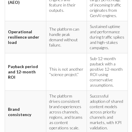
(AEO)
feature in their
of incoming traffic
outputs.
originates from
GenAI engines.
Sustained uptime
The platform can
Operational
and performance
handle peak
resilience under
during traffic spikes
demand without
load
and high-stakes
failure.
campaigns.
Sub-12-month
payback with a
Payback period
This is not another
positive 12-month
and 12-month
“science project.”
ROI using
ROI
conservative
assumptions.
The platform
Successful
drives consistent
adoption of shared
brand experiences
content models
Brand
across channels,
across priority
consistency
regions, and teams
channels and
as content
markets, with KPI
operations scale.
validation.