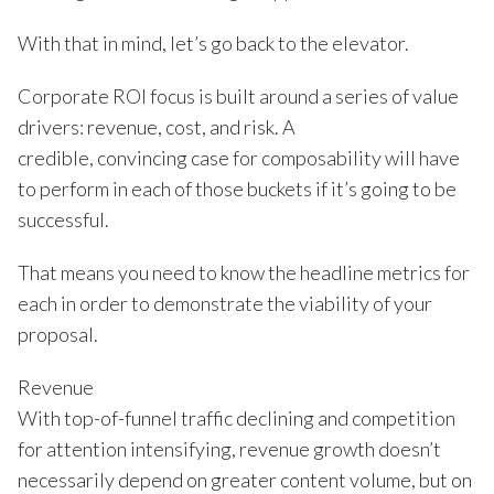
With that in mind, let’s go back to the elevator.
Corporate ROI focus is built around a series of value
drivers: revenue, cost, and risk. A
credible, convincing case for composability will have
to perform in each of those buckets if it’s going to be
successful.
That means you need to know the headline metrics for
each in order to demonstrate the viability of your
proposal.
Revenue
With top-of-funnel traffic declining and competition
for attention intensifying, revenue growth doesn’t
necessarily depend on greater content volume, but on