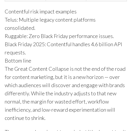
Contentful risk impact examples
Telus: Multiple legacy content platforms
consolidated.
Ruggable: Zero Black Friday performance issues.
Black Friday 2025: Contentful handles 4.6 billion API
requests.
Bottom line
The Great Content Collapse is not the end of the road
for content marketing, but it is a new horizon — over
which audiences will discover and engage with brands
differently. While the industry adjusts to that new
normal, the margin for wasted effort, workflow
inefficiency, and low-reward experimentation will
continue to shrink.