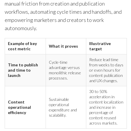
manual friction from creation and publication
workflows, automating cycle times and handoffs, and
empowering marketers and creators to work
autonomously.
Example of key
Illustrative
What it proves
cost metric
target
Reduce lead time
Cycle-time
Time to publish
from weeks to days
advantage versus
and time to
or even hours for
monolithic release
launch
content publication
processes.
and UX changes.
30 to 50%
acceleration in
Sustainable
Content
content localization
operational
operational
and increase in
expenditure and
efficiency
percentage of
scalability.
content reused
across markets.