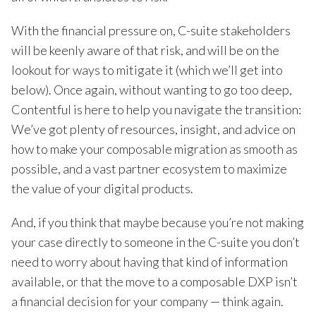
With the financial pressure on, C-suite stakeholders
will be keenly aware of that risk, and will be on the
lookout for ways to mitigate it (which we’ll get into
below). Once again, without wanting to go too deep,
Contentful is here to help you navigate the transition:
We’ve got plenty of resources, insight, and advice on
how to make your composable migration as smooth as
possible, and a vast partner ecosystem to maximize
the value of your digital products.
And, if you think that maybe because you’re not making
your case directly to someone in the C-suite you don’t
need to worry about having that kind of information
available, or that the move to a composable DXP isn’t
a financial decision for your company — think again.