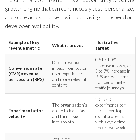
growth engine that can continuously test, personalize,
and scale across markets without having to depend on
developer availability.
Example of key
Illustrative
What it proves
revenue metric
target
0.5 to 1.0%
Direct revenue
increase in CVR, or
Conversion rate
impact from better
3 to 7% increase in
(CVR)/revenue
user experience
RPS across a small
per session (RPS)
and more relevant
number of high-
content.
traffic journeys.
20 to 40
The organization’s
experiments per
Experimentation
ability to learn fast
month per top
velocity
and turn insight
digital property,
into growth.
with a cycle time
under two weeks.
Real-time