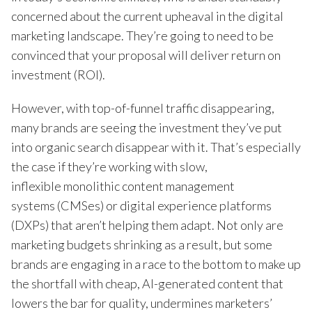
concerned about the current upheaval in the digital
marketing landscape. They’re going to need to be
convinced that your proposal will deliver return on
investment (ROI).
However, with top-of-funnel traffic disappearing,
many brands are seeing the investment they’ve put
into organic search disappear with it. That’s especially
the case if they’re working with slow,
inflexible monolithic content management
systems (CMSes) or digital experience platforms
(DXPs) that aren’t helping them adapt. Not only are
marketing budgets shrinking as a result, but some
brands are engaging in a race to the bottom to make up
the shortfall with cheap, AI-generated content that
lowers the bar for quality, undermines marketers’