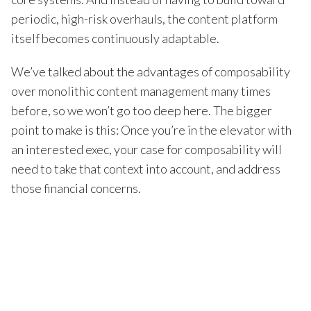
periodic, high-risk overhauls, the content platform
itself becomes continuously adaptable.
We’ve talked about the advantages of composability
over monolithic content management many times
before, so we won’t go too deep here. The bigger
point to make is this: Once you’re in the elevator with
an interested exec, your case for composability will
need to take that context into account, and address
those financial concerns.