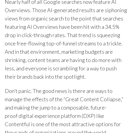
Nearly half of all Google searches now feature AI
Overviews. Those AI-generated results are siphoning
views from organic search to the point that searches
featuring AI Overviews have been hit with a 34.5%
drop in click-through rates. That trend is squeezing
once free-flowing top-of-funnel streams to a trickle.
And in that environment, marketing budgets are
shrinking, content teams are having to do more with
less, and everyone is scrambling for a way to push
their brands back into the spotlight.
Don’t panic. The good news is there are ways to
manage the effects of the “Great Content Collapse,”
and making the jump to a composable, future-
proof digital experience platform (DXP) like
Contentful is one of the most attractive options for
thousands of organizations around the world.