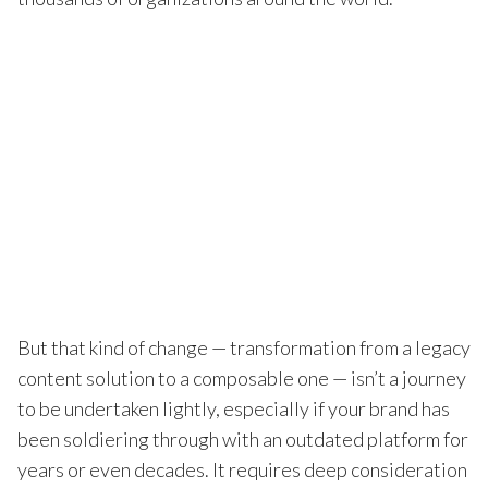
But that kind of change — transformation from a legacy
content solution to a composable one — isn’t a journey
to be undertaken lightly, especially if your brand has
been soldiering through with an outdated platform for
years or even decades. It requires deep consideration