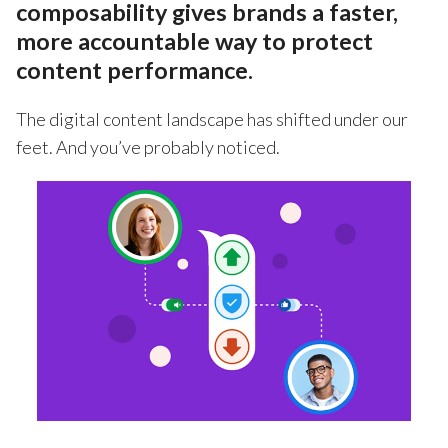
composability gives brands a faster,
more accountable way to protect
content performance.
The digital content landscape has shifted under our
feet. And you’ve probably noticed.