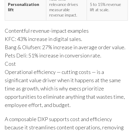
Personalization
relevance drives
5 to 15% revenue
lift
measurable
lift at scale.
revenue impact.
Contentful revenue-impact examples
KFC: 43% increase in digital sales.
Bang & Olufsen: 27% increase in average order value.
Pets Deli: 51% increase in conversion rate.
Cost
Operational efficiency — cutting costs — is a
significant value driver when it happens at the same
time as growth, which is why execs prioritize
opportunities to eliminate anything that wastes time,
employee effort, and budget.
A composable DXP supports cost and efficiency
because it streamlines content operations, removing