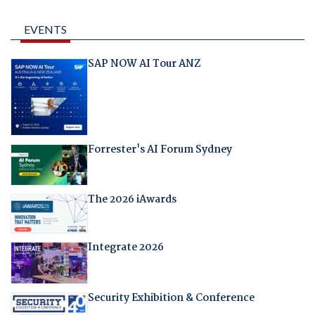
EVENTS
SAP NOW AI Tour ANZ
Forrester's AI Forum Sydney
The 2026 iAwards
Integrate 2026
Security Exhibition & Conference