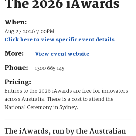
The 2026 iAwards
When:
Aug 27 2026 7:00PM
Click here to view specific event details
More:
View event website
Phone:
1300 665 145
Pricing:
Entries to the 2026 iAwards are free for innovators
across Australia. There is a cost to attend the
National Ceremony in Sydney.
The iAwards, run by the Australian