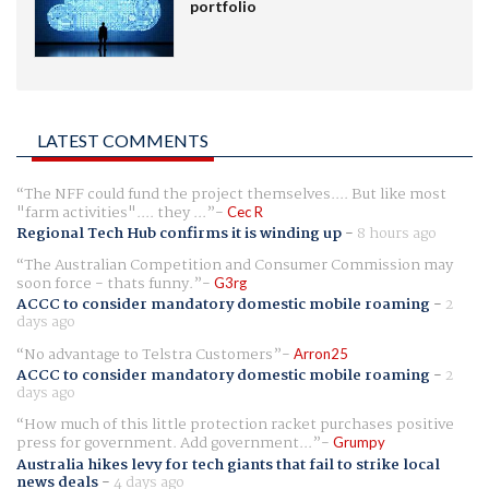
portfolio
LATEST COMMENTS
The NFF could fund the project themselves.... But like most
"farm activities".... they ...
Cec R
Regional Tech Hub confirms it is winding up
-
8 hours ago
The Australian Competition and Consumer Commission may
soon force - thats funny.
G3rg
ACCC to consider mandatory domestic mobile roaming
-
2
days ago
No advantage to Telstra Customers
Arron25
ACCC to consider mandatory domestic mobile roaming
-
2
days ago
How much of this little protection racket purchases positive
press for government. Add government...
Grumpy
Australia hikes levy for tech giants that fail to strike local
news deals
-
4 days ago