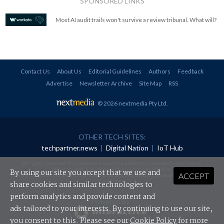
SPONSORED LINKS
Most AI audit trails won't survive a review tribunal. What will?
Contact Us
About Us
Editorial Guidelines
Authors
Feedback
Advertise
Newsletter Archive
Site Map
RSS
© 2026 nextmedia Pty Ltd
.
OTHER TECH SITES:
techpartner.news
|
Digital Nation
|
IoT Hub
All rights reserved. This material may not be published, broadcast, rewritten or
redistributed in any form without prior authorisation.
By using our site you accept that we use and
ACCEPT
Your use of this website constitutes acceptance of nextmedia's
Privacy Policy
and
Terms &
Conditions
.
share cookies and similar technologies to
perform analytics and provide content and
Powered By
ads tailored to your interests. By continuing to use our site,
you consent to this. Please see our
Cookie Policy
for more