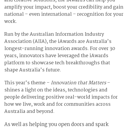
and creative solutions, the iAwards can help you
amplify your impact, boost your credibility and gain
national – even international – recognition for your
work.
Run by the Australian Information Industry
Association (AIIA), the iAwards are Australia’s
longest-running innovation awards. For over 30
years, innovators have leveraged the iAwards
platform to showcase tech breakthroughs that
shape Australia’s future.
This year’s theme –
Innovation that Matters
–
shines a light on the ideas, technologies and
people delivering positive real-world impacts for
how we live, work and for communities across
Australia and beyond.
As well as helping you open doors and spark