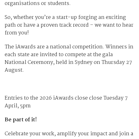
organisations or students.
So, whether you’re a start-up forging an exciting
path or have a proven track record – we want to hear
from you!
The iAwards are a national competition. Winners in
each state are invited to compete at the gala
National Ceremony, held in Sydney on Thursday 27
August.
Entries to the 2026 iAwards close close Tuesday 7
April, 5pm
Be part of it!
Celebrate your work, amplify your impact and join a