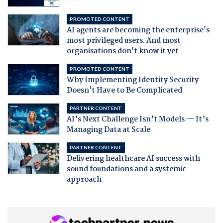
PROMOTED CONTENT
AI agents are becoming the enterprise's
most privileged users. And most
organisations don't know it yet
PROMOTED CONTENT
Why Implementing Identity Security
Doesn't Have to Be Complicated
PARTNER CONTENT
AI’s Next Challenge Isn’t Models — It’s
Managing Data at Scale
PARTNER CONTENT
Delivering healthcare AI success with
sound foundations and a systemic
approach