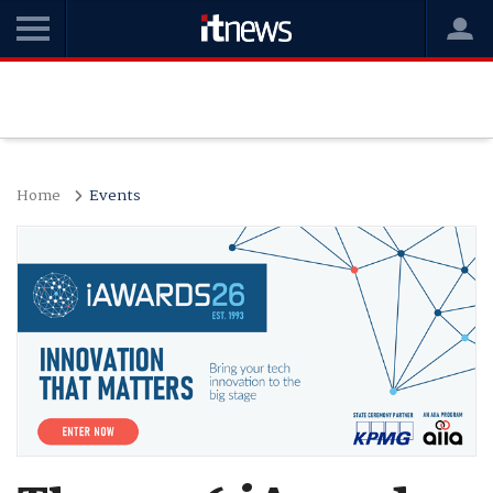
Home
Events