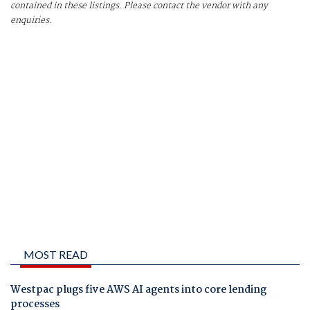
contained in these listings. Please contact the vendor with any
enquiries.
MOST READ
Westpac plugs five AWS AI agents into core lending
processes