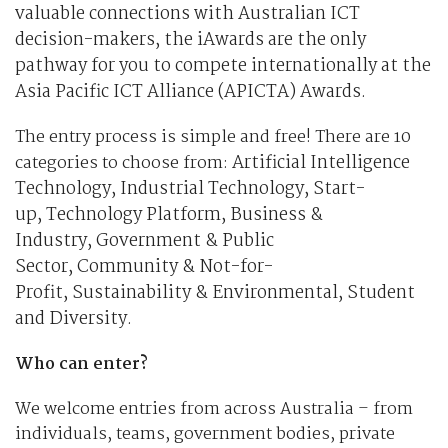
valuable connections with Australian ICT
decision-makers, the iAwards are the only
pathway for you to compete internationally at the
Asia Pacific ICT Alliance (APICTA) Awards.
The entry process is simple and free! There are 10
Artificial Intelligence
categories to choose from:
Technology,
Industrial Technology,
Start-
up,
Technology Platform,
Business &
Industry,
Government & Public
Sector,
Community & Not-for-
Profit,
Sustainability & Environmental,
Student
and
Diversity.
Who can enter?
We welcome entries from across Australia – from
individuals, teams, government bodies, private