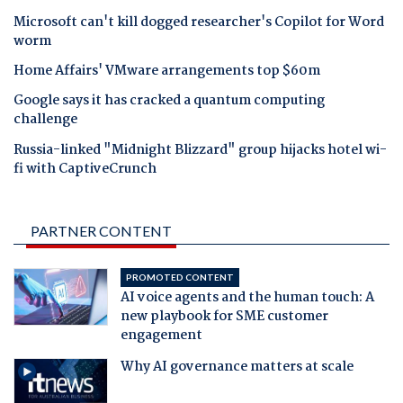
Microsoft can't kill dogged researcher's Copilot for Word
worm
Home Affairs' VMware arrangements top $60m
Google says it has cracked a quantum computing
challenge
Russia-linked "Midnight Blizzard" group hijacks hotel wi-
fi with CaptiveCrunch
PARTNER CONTENT
PROMOTED CONTENT
AI voice agents and the human touch: A
new playbook for SME customer
engagement
Why AI governance matters at scale