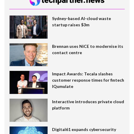
Sydney-based AI-cloud waste
startup raises $3m
Brennan uses NiCE to modernise its
contact centre
Impact Awards: Tecala slashes
customer response times for fintech
IQumulate
Interactive introduces private cloud
platform
Digital61 expands cybersecurity