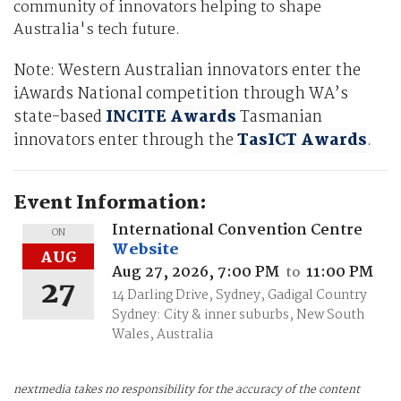
community of innovators helping to shape
Australia's tech future.
Note: Western Australian innovators enter the
iAwards National competition through WA’s
state-based
INCITE Awards
Tasmanian
innovators enter through the
TasICT Awards
.
Event Information:
International Convention Centre
ON
Website
AUG
Aug 27, 2026, 7:00 PM
11:00 PM
to
27
14 Darling Drive, Sydney, Gadigal Country
Sydney: City & inner suburbs, New South
Wales, Australia
nextmedia takes no responsibility for the accuracy of the content