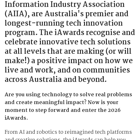
Information Industry Association
(AIIA), are Australia's premier and
longest-running tech innovation
program. The iAwards recognise and
celebrate innovative tech solutions
at all levels that are making (or will
make!) a positive impact on how we
live and work, and on communities
across Australia and beyond.
Are you using technology to solve real problems
and create meaningful impact? Now is your
moment to step forward and enter the 2026
iAwards.
From AI and robotics to reimagined tech platforms