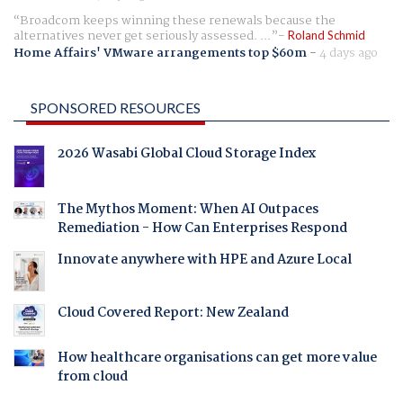
Broadcom keeps winning these renewals because the
alternatives never get seriously assessed. ...
Roland Schmid
Home Affairs' VMware arrangements top $60m
-
4 days ago
SPONSORED RESOURCES
2026 Wasabi Global Cloud Storage Index
The Mythos Moment: When AI Outpaces
Remediation - How Can Enterprises Respond
Innovate anywhere with HPE and Azure Local
Cloud Covered Report: New Zealand
How healthcare organisations can get more value
from cloud