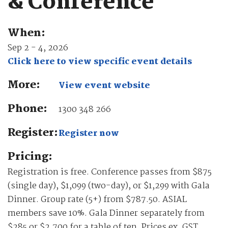
& Conference
When:
Sep 2 - 4, 2026
Click here to view specific event details
More:
View event website
Phone:
1300 348 266
Register:
Register now
Pricing:
Registration is free. Conference passes from $875
(single day), $1,099 (two-day), or $1,299 with Gala
Dinner. Group rate (5+) from $787.50. ASIAL
members save 10%. Gala Dinner separately from
$285 or $2,700 for a table of ten. Prices ex. GST.