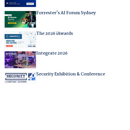
Forrester's AI Forum Sydney
The 2026 iAwards
Integrate 2026
Security Exhibition & Conference