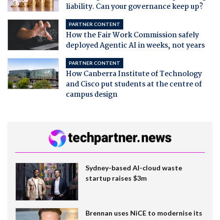
liability. Can your governance keep up?
PARTNER CONTENT
How the Fair Work Commission safely
deployed Agentic AI in weeks, not years
PARTNER CONTENT
How Canberra Institute of Technology
and Cisco put students at the centre of
campus design
Sydney-based AI-cloud waste
startup raises $3m
Brennan uses NiCE to modernise its