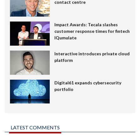
contact centre
Impact Awards: Tecala slashes
customer response times for fintech
IQumulate
Interactive introduces private cloud
platform
Digital61 expands cybersecurity
portfolio
LATEST COMMENTS