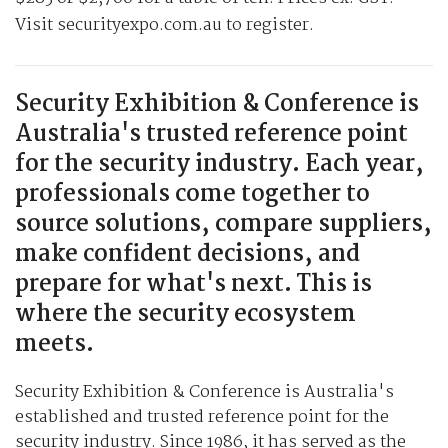
Visit securityexpo.com.au to register.
Security Exhibition & Conference is
Australia's trusted reference point
for the security industry. Each year,
professionals come together to
source solutions, compare suppliers,
make confident decisions, and
prepare for what's next. This is
where the security ecosystem
meets.
Security Exhibition & Conference is Australia's
established and trusted reference point for the
security industry. Since 1986, it has served as the