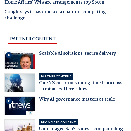
Home Affairs' VMware arrangements top $60m
Google says it has cracked a quantum computing
challenge
PARTNER CONTENT
Scalable AI solutions: secure delivery
PARTNER CONTENT
One NZ cut provisioning time from days
to minutes. Here's how
Why AI governance matters at scale
PROMOTED CONTENT
Unmanaged SaaS is now a compounding