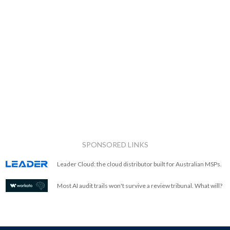
SPONSORED LINKS
Leader Cloud: the cloud distributor built for Australian MSPs.
Most AI audit trails won't survive a review tribunal. What will?