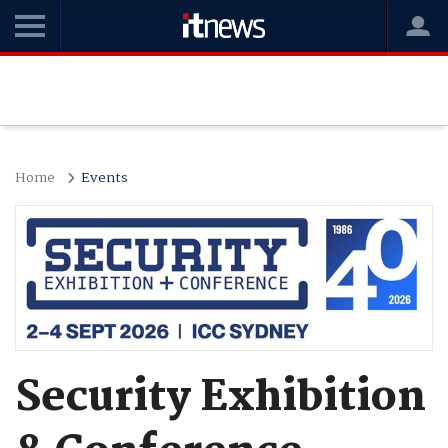
Home
Events
Security Exhibition