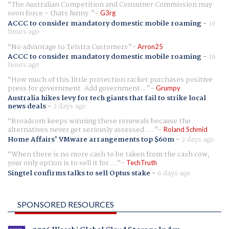
The Australian Competition and Consumer Commission may
soon force - thats funny.
G3rg
ACCC to consider mandatory domestic mobile roaming
-
16
hours ago
No advantage to Telstra Customers
Arron25
ACCC to consider mandatory domestic mobile roaming
-
16
hours ago
How much of this little protection racket purchases positive
press for government. Add government...
Grumpy
Australia hikes levy for tech giants that fail to strike local
news deals
-
2 days ago
Broadcom keeps winning these renewals because the
alternatives never get seriously assessed. ...
Roland Schmid
Home Affairs' VMware arrangements top $60m
-
2 days ago
When there is no more cash to be taken from the cash cow,
your only option is to sell it for ...
TechTruth
Singtel confirms talks to sell Optus stake
-
6 days ago
SPONSORED RESOURCES