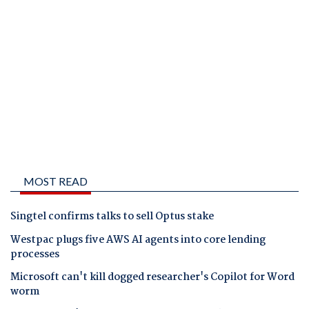
MOST READ
Singtel confirms talks to sell Optus stake
Westpac plugs five AWS AI agents into core lending
processes
Microsoft can't kill dogged researcher's Copilot for Word
worm