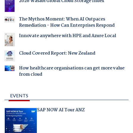
2026 Wasabi Global Cloud Storage Index
The Mythos Moment: When AI Outpaces
Remediation - How Can Enterprises Respond
Innovate anywhere with HPE and Azure Local
Cloud Covered Report: New Zealand
How healthcare organisations can get more value
from cloud
EVENTS
SAP NOW AI Tour ANZ