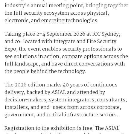
industry's annual meeting point, bringing together
the full security ecosystem across physical,
electronic, and emerging technologies.
Taking place 2–4 September 2026 at ICC Sydney,
and co-located with Integrate and Fire Security
Expo, the event enables security professionals to
see solutions in action, compare options across the
full landscape, and have direct conversations with
the people behind the technology.
The 2026 edition marks 40 years of continuous
delivery, backed by ASIAL and attended by
decision-makers, system integrators, consultants,
installers, and end-users from across corporate,
government, and critical infrastructure sectors.
Registration to the exhibition is free. The ASIAL