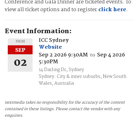
Conference and Gala Dinner are ticketed events. To
view all ticket options and to register
click here
.
Event Information:
ICC Sydney
FROM
Website
SEP
Sep 2 2026 9:30AM
Sep 4 2026
to
02
5:30PM
14 Darling Dr, Sydney
Sydney: City & inner suburbs, New South
Wales, Australia
nextmedia takes no responsibility for the accuracy of the content
contained in these listings. Please contact the vendor with any
enquiries.