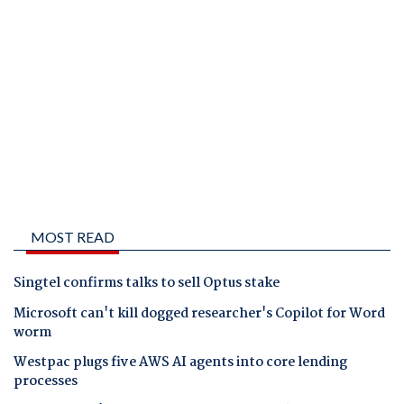
MOST READ
Singtel confirms talks to sell Optus stake
Microsoft can't kill dogged researcher's Copilot for Word
worm
Westpac plugs five AWS AI agents into core lending
processes