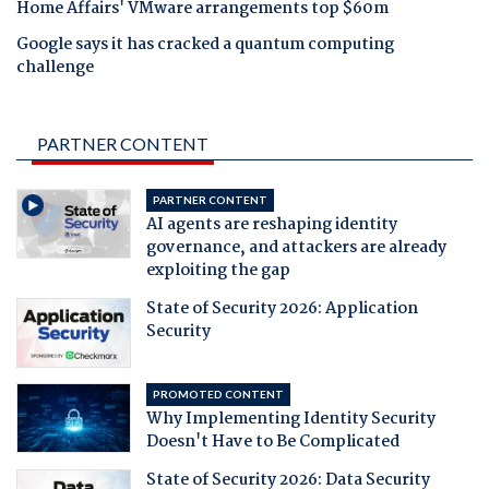
Home Affairs' VMware arrangements top $60m
Google says it has cracked a quantum computing
challenge
PARTNER CONTENT
PARTNER CONTENT
AI agents are reshaping identity
governance, and attackers are already
exploiting the gap
State of Security 2026: Application
Security
PROMOTED CONTENT
Why Implementing Identity Security
Doesn't Have to Be Complicated
State of Security 2026: Data Security