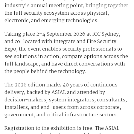
industry's annual meeting point, bringing together
the full security ecosystem across physical,
electronic, and emerging technologies.
Taking place 2–4 September 2026 at ICC Sydney,
and co-located with Integrate and Fire Security
Expo, the event enables security professionals to
see solutions in action, compare options across the
full landscape, and have direct conversations with
the people behind the technology.
The 2026 edition marks 40 years of continuous
delivery, backed by ASIAL and attended by
decision-makers, system integrators, consultants,
installers, and end-users from across corporate,
government, and critical infrastructure sectors.
Registration to the exhibition is free. The ASIAL