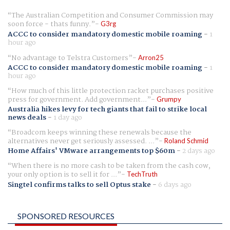
The Australian Competition and Consumer Commission may
soon force - thats funny.
G3rg
ACCC to consider mandatory domestic mobile roaming
-
1
hour ago
No advantage to Telstra Customers
Arron25
ACCC to consider mandatory domestic mobile roaming
-
1
hour ago
How much of this little protection racket purchases positive
press for government. Add government...
Grumpy
Australia hikes levy for tech giants that fail to strike local
news deals
-
1 day ago
Broadcom keeps winning these renewals because the
alternatives never get seriously assessed. ...
Roland Schmid
Home Affairs' VMware arrangements top $60m
-
2 days ago
When there is no more cash to be taken from the cash cow,
your only option is to sell it for ...
TechTruth
Singtel confirms talks to sell Optus stake
-
6 days ago
SPONSORED RESOURCES