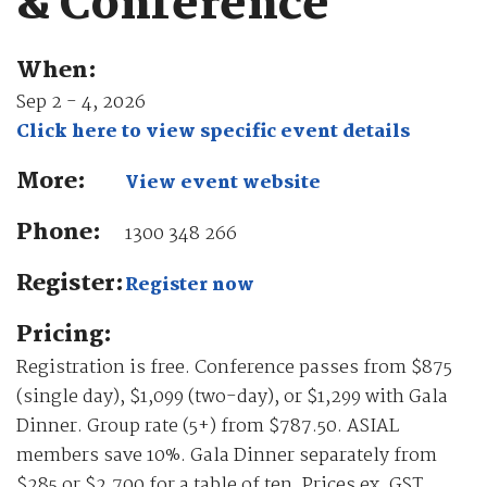
& Conference
When:
Sep 2 - 4, 2026
Click here to view specific event details
More:
View event website
Phone:
1300 348 266
Register:
Register now
Pricing:
Registration is free. Conference passes from $875
(single day), $1,099 (two-day), or $1,299 with Gala
Dinner. Group rate (5+) from $787.50. ASIAL
members save 10%. Gala Dinner separately from
$285 or $2,700 for a table of ten. Prices ex. GST.