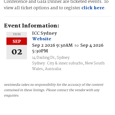
Conference and Gala Dinner are ticketed events. To
view all ticket options and to register
click here
.
Event Information:
ICC Sydney
FROM
Website
SEP
Sep 2 2026 9:30AM
Sep 4 2026
to
02
5:30PM
14 Darling Dr, Sydney
Sydney: City & inner suburbs, New South
Wales, Australia
nextmedia takes no responsibility for the accuracy of the content
contained in these listings. Please contact the vendor with any
enquiries.