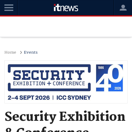
Home
Events
Security Exhibition