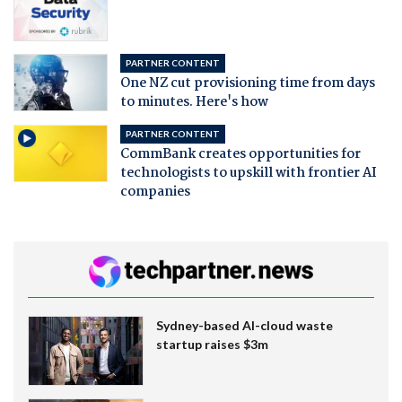
PARTNER CONTENT
One NZ cut provisioning time from days
to minutes. Here's how
PARTNER CONTENT
CommBank creates opportunities for
technologists to upskill with frontier AI
companies
Sydney-based AI-cloud waste
startup raises $3m