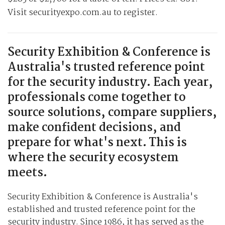
Visit securityexpo.com.au to register.
Security Exhibition & Conference is
Australia's trusted reference point
for the security industry. Each year,
professionals come together to
source solutions, compare suppliers,
make confident decisions, and
prepare for what's next. This is
where the security ecosystem
meets.
Security Exhibition & Conference is Australia's
established and trusted reference point for the
security industry. Since 1986, it has served as the