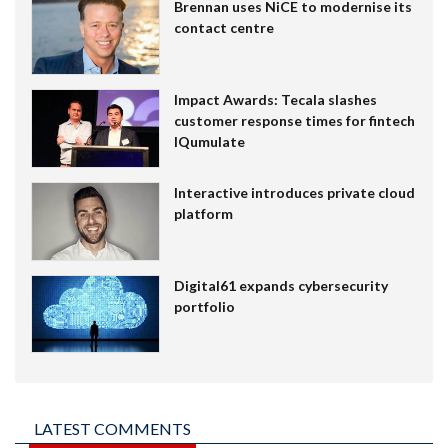
Brennan uses NiCE to modernise its
contact centre
Impact Awards: Tecala slashes
customer response times for fintech
IQumulate
Interactive introduces private cloud
platform
Digital61 expands cybersecurity
portfolio
LATEST COMMENTS