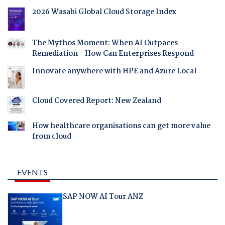
2026 Wasabi Global Cloud Storage Index
The Mythos Moment: When AI Outpaces
Remediation - How Can Enterprises Respond
Innovate anywhere with HPE and Azure Local
Cloud Covered Report: New Zealand
How healthcare organisations can get more value
from cloud
EVENTS
SAP NOW AI Tour ANZ