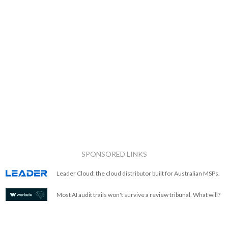
SPONSORED LINKS
Leader Cloud: the cloud distributor built for Australian MSPs.
Most AI audit trails won't survive a review tribunal. What will?