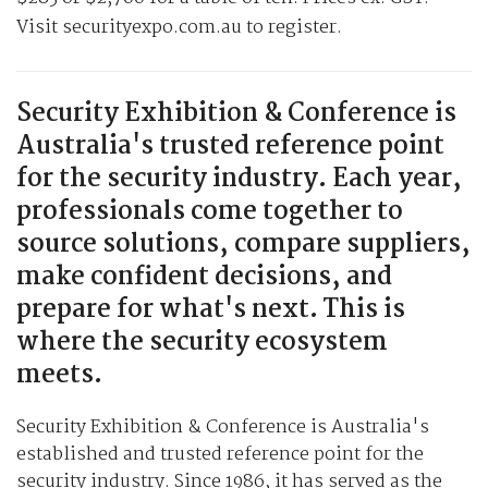
Visit securityexpo.com.au to register.
Security Exhibition & Conference is
Australia's trusted reference point
for the security industry. Each year,
professionals come together to
source solutions, compare suppliers,
make confident decisions, and
prepare for what's next. This is
where the security ecosystem
meets.
Security Exhibition & Conference is Australia's
established and trusted reference point for the
security industry. Since 1986, it has served as the