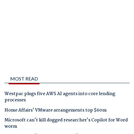
MOST READ
Westpac plugs five AWS AI agents into core lending
processes
Home Affairs' VMware arrangements top $60m
Microsoft can't kill dogged researcher's Copilot for Word
worm