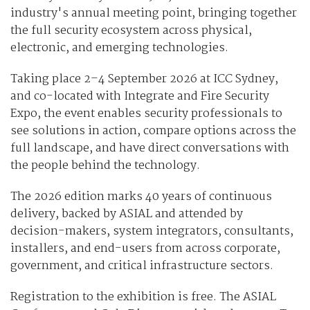
industry's annual meeting point, bringing together
the full security ecosystem across physical,
electronic, and emerging technologies.
Taking place 2–4 September 2026 at ICC Sydney,
and co-located with Integrate and Fire Security
Expo, the event enables security professionals to
see solutions in action, compare options across the
full landscape, and have direct conversations with
the people behind the technology.
The 2026 edition marks 40 years of continuous
delivery, backed by ASIAL and attended by
decision-makers, system integrators, consultants,
installers, and end-users from across corporate,
government, and critical infrastructure sectors.
Registration to the exhibition is free. The ASIAL