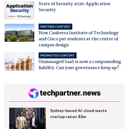
State of Security 2026: Application
Security
PARTNER CONTENT
How Canberra Institute of Technology
and Cisco put students at the centre of
campus design
PROMOTED CONTENT
Unmanaged SaaS is now a compounding
liability. Can your governance keep up?
Sydney-based AI-cloud waste
startup raises $3m