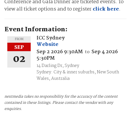
Conference and Gala Dinner are ticketed events. To
view all ticket options and to register
click here
.
Event Information:
ICC Sydney
FROM
Website
SEP
Sep 2 2026 9:30AM
Sep 4 2026
to
02
5:30PM
14 Darling Dr, Sydney
Sydney: City & inner suburbs, New South
Wales, Australia
nextmedia takes no responsibility for the accuracy of the content
contained in these listings. Please contact the vendor with any
enquiries.