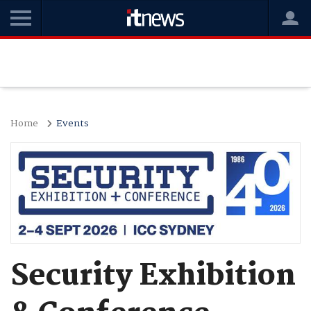
Home
Events
Security Exhibition