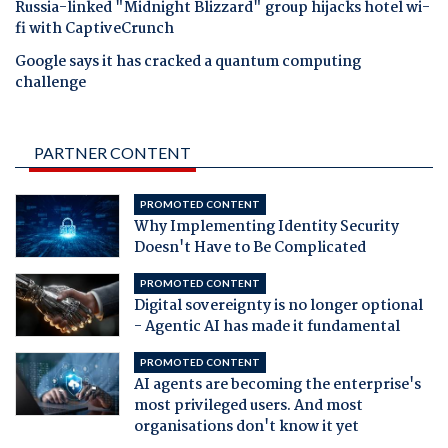
Russia-linked "Midnight Blizzard" group hijacks hotel wi-
fi with CaptiveCrunch
Google says it has cracked a quantum computing
challenge
PARTNER CONTENT
PROMOTED CONTENT
Why Implementing Identity Security
Doesn't Have to Be Complicated
PROMOTED CONTENT
Digital sovereignty is no longer optional
- Agentic AI has made it fundamental
PROMOTED CONTENT
AI agents are becoming the enterprise's
most privileged users. And most
organisations don't know it yet