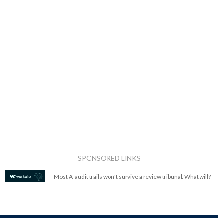
SPONSORED LINKS
Most AI audit trails won't survive a review tribunal. What will?