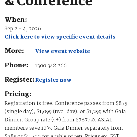
& Conference
When:
Sep 2 - 4, 2026
Click here to view specific event details
More:
View event website
Phone:
1300 348 266
Register:
Register now
Pricing:
Registration is free. Conference passes from $875
(single day), $1,099 (two-day), or $1,299 with Gala
Dinner. Group rate (5+) from $787.50. ASIAL
members save 10%. Gala Dinner separately from
$285 or $2,700 for a table of ten. Prices ex. GST.