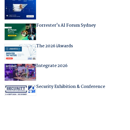
Forrester's AI Forum Sydney
The 2026 iAwards
Integrate 2026
Security Exhibition & Conference