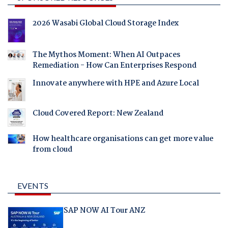
2026 Wasabi Global Cloud Storage Index
The Mythos Moment: When AI Outpaces
Remediation - How Can Enterprises Respond
Innovate anywhere with HPE and Azure Local
Cloud Covered Report: New Zealand
How healthcare organisations can get more value
from cloud
EVENTS
SAP NOW AI Tour ANZ