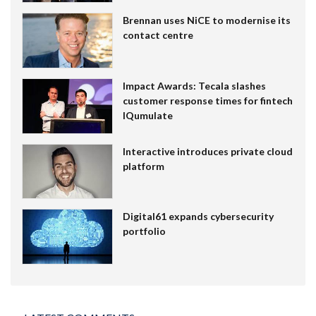
Brennan uses NiCE to modernise its
contact centre
Impact Awards: Tecala slashes
customer response times for fintech
IQumulate
Interactive introduces private cloud
platform
Digital61 expands cybersecurity
portfolio