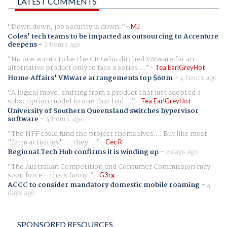
LATEST COMMENTS
Down down, job security is down.
MJ
Coles' tech teams to be impacted as outsourcing to Accenture
deepens
-
2 hours ago
No one wants to be the CIO who ditched VMware for an
alternative product only to face a series ...
Tea EarlGreyHot
Home Affairs' VMware arrangements top $60m
-
4 hours ago
A logical move, shifting from a product that just adopted a
subscription model to one that had ...
Tea EarlGreyHot
University of Southern Queensland switches hypervisor
software
-
4 hours ago
The NFF could fund the project themselves.... But like most
"farm activities".... they ...
Cec R
Regional Tech Hub confirms it is winding up
-
2 days ago
The Australian Competition and Consumer Commission may
soon force - thats funny.
G3rg
ACCC to consider mandatory domestic mobile roaming
-
4
days ago
SPONSORED RESOURCES