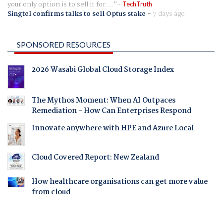
your only option is to sell it for ...
TechTruth
Singtel confirms talks to sell Optus stake
-
7 days ago
SPONSORED RESOURCES
2026 Wasabi Global Cloud Storage Index
The Mythos Moment: When AI Outpaces
Remediation - How Can Enterprises Respond
Innovate anywhere with HPE and Azure Local
Cloud Covered Report: New Zealand
How healthcare organisations can get more value
from cloud