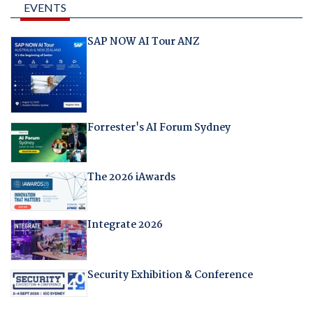
EVENTS
SAP NOW AI Tour ANZ
Forrester's AI Forum Sydney
The 2026 iAwards
Integrate 2026
Security Exhibition & Conference