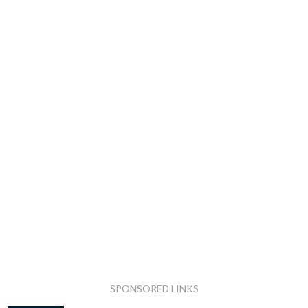
SPONSORED LINKS