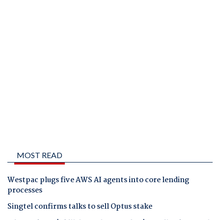
MOST READ
Westpac plugs five AWS AI agents into core lending
processes
Singtel confirms talks to sell Optus stake