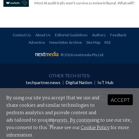
Most AI audit trails won't survive a review tribunal. What will?
Contact Us
About Us
Editorial Guidelines
Authors
Feedback
Advertise
Newsletter Archive
Site Map
RSS
© 2026 nextmedia Pty Ltd
.
OTHER TECH SITES:
techpartner.news
|
Digital Nation
|
IoT Hub
All rights reserved. This material may not be published, broadcast, rewritten or
redistributed in any form without prior authorisation.
By using our site you accept that we use and
ACCEPT
Your use of this website constitutes acceptance of nextmedia's
Privacy Policy
and
Terms &
Conditions
.
share cookies and similar technologies to
perform analytics and provide content and
Powered By
ads tailored to your interests. By continuing to use our site,
you consent to this. Please see our
Cookie Policy
for more
information.