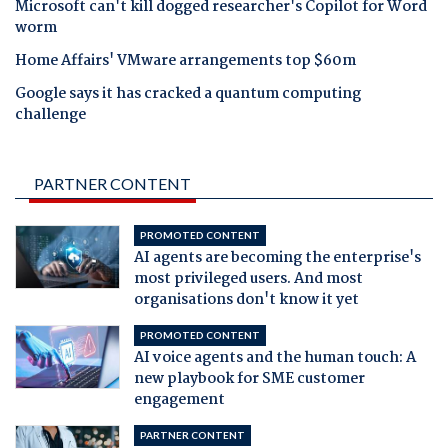
Microsoft can't kill dogged researcher's Copilot for Word
worm
Home Affairs' VMware arrangements top $60m
Google says it has cracked a quantum computing
challenge
PARTNER CONTENT
PROMOTED CONTENT
AI agents are becoming the enterprise's
most privileged users. And most
organisations don't know it yet
PROMOTED CONTENT
AI voice agents and the human touch: A
new playbook for SME customer
engagement
PARTNER CONTENT