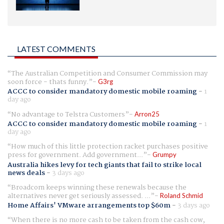
LATEST COMMENTS
The Australian Competition and Consumer Commission may
soon force - thats funny.
G3rg
ACCC to consider mandatory domestic mobile roaming
-
1
day ago
No advantage to Telstra Customers
Arron25
ACCC to consider mandatory domestic mobile roaming
-
1
day ago
How much of this little protection racket purchases positive
press for government. Add government...
Grumpy
Australia hikes levy for tech giants that fail to strike local
news deals
-
3 days ago
Broadcom keeps winning these renewals because the
alternatives never get seriously assessed. ...
Roland Schmid
Home Affairs' VMware arrangements top $60m
-
3 days ago
When there is no more cash to be taken from the cash cow,