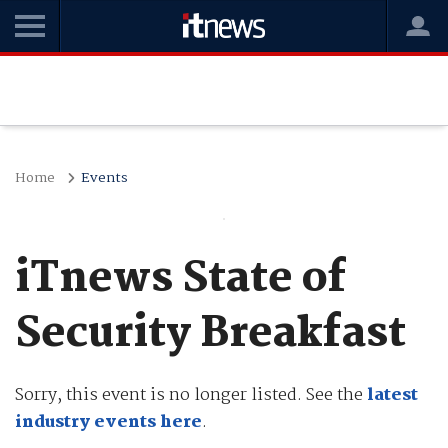
Home
Events
iTnews State of
Security Breakfast
Sorry, this event is no longer listed. See the
latest
industry events here
.