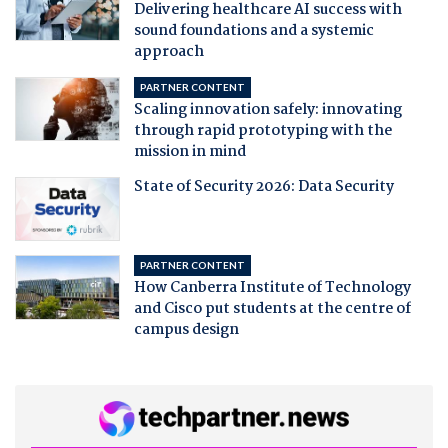
Delivering healthcare AI success with
sound foundations and a systemic
approach
PARTNER CONTENT
Scaling innovation safely: innovating
through rapid prototyping with the
mission in mind
State of Security 2026: Data Security
PARTNER CONTENT
How Canberra Institute of Technology
and Cisco put students at the centre of
campus design