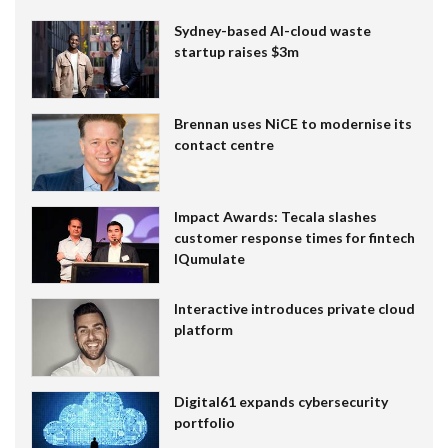
Sydney-based AI-cloud waste
startup raises $3m
Brennan uses NiCE to modernise its
contact centre
Impact Awards: Tecala slashes
customer response times for fintech
IQumulate
Interactive introduces private cloud
platform
Digital61 expands cybersecurity
portfolio