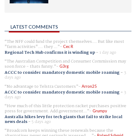
LATEST COMMENTS
The NFF could fund the project themselves.... But like most
"farm activities".... they ...
Cec R
Regional Tech Hub confirms it is winding up
-
1 day ago
The Australian Competition and Consumer Commission may
soon force - thats funny.
G3rg
ACCC to consider mandatory domestic mobile roaming
-
3
days ago
No advantage to Telstra Customers
Arron25
ACCC to consider mandatory domestic mobile roaming
-
3
days ago
How much of this little protection racket purchases positive
press for government. Add government...
Grumpy
Australia hikes levy for tech giants that fail to strike local
news deals
-
5 days ago
Broadcom keeps winning these renewals because the
alternatives never get seriously assessed. ...
Roland Schmid