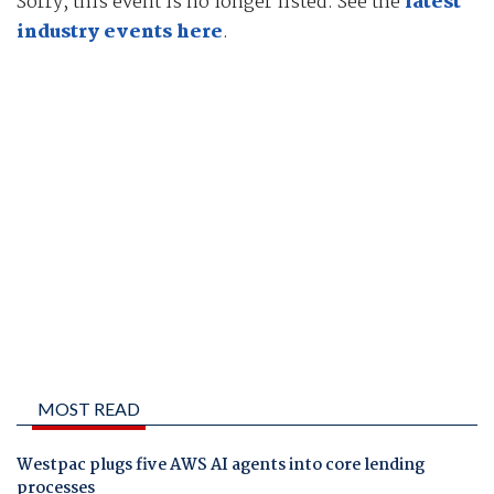
Sorry, this event is no longer listed. See the
latest
industry events here
.
MOST READ
Westpac plugs five AWS AI agents into core lending
processes