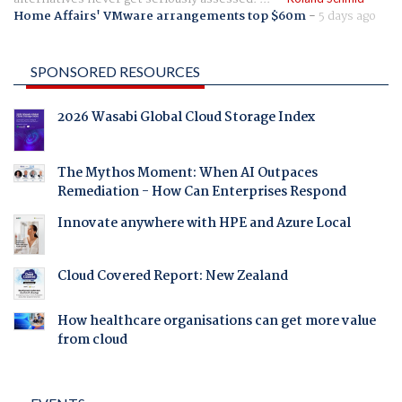
Home Affairs' VMware arrangements top $60m
-
5 days ago
SPONSORED RESOURCES
2026 Wasabi Global Cloud Storage Index
The Mythos Moment: When AI Outpaces
Remediation - How Can Enterprises Respond
Innovate anywhere with HPE and Azure Local
Cloud Covered Report: New Zealand
How healthcare organisations can get more value
from cloud