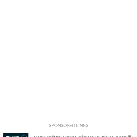
SPONSORED LINKS
Most AI audit trails won't survive a review tribunal. What will?