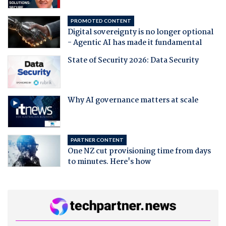
PROMOTED CONTENT
Digital sovereignty is no longer optional
- Agentic AI has made it fundamental
State of Security 2026: Data Security
Why AI governance matters at scale
PARTNER CONTENT
One NZ cut provisioning time from days
to minutes. Here's how