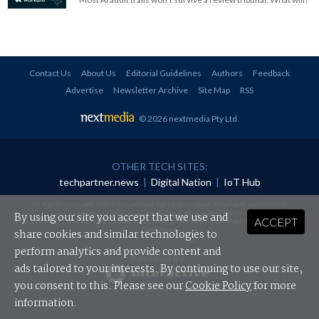
Contact Us
About Us
Editorial Guidelines
Authors
Feedback
Advertise
Newsletter Archive
Site Map
RSS
© 2026 nextmedia Pty Ltd
.
OTHER TECH SITES:
techpartner.news
|
Digital Nation
|
IoT Hub
All rights reserved. This material may not be published, broadcast, rewritten or
redistributed in any form without prior authorisation.
By using our site you accept that we use and
ACCEPT
Your use of this website constitutes acceptance of nextmedia's
Privacy Policy
and
Terms &
Conditions
.
share cookies and similar technologies to
perform analytics and provide content and
Powered By
ads tailored to your interests. By continuing to use our site,
you consent to this. Please see our
Cookie Policy
for more
information.