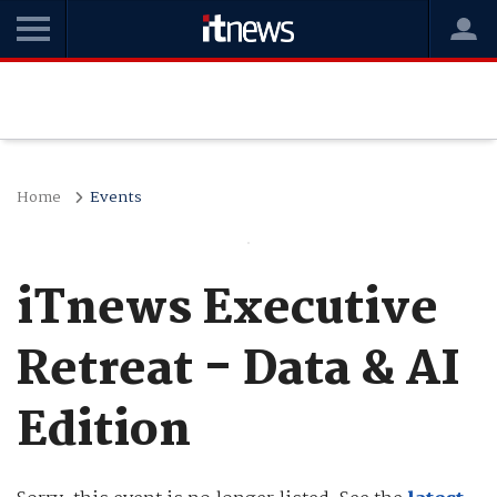
Home
Events
iTnews Executive
Retreat - Data & AI
Edition