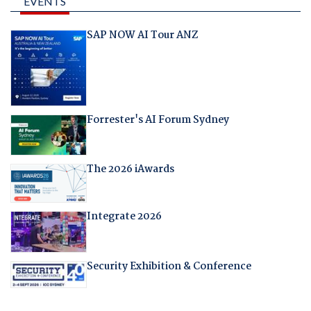
EVENTS
SAP NOW AI Tour ANZ
Forrester's AI Forum Sydney
The 2026 iAwards
Integrate 2026
Security Exhibition & Conference