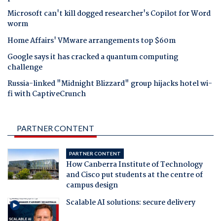
Microsoft can't kill dogged researcher's Copilot for Word
worm
Home Affairs' VMware arrangements top $60m
Google says it has cracked a quantum computing
challenge
Russia-linked "Midnight Blizzard" group hijacks hotel wi-
fi with CaptiveCrunch
PARTNER CONTENT
PARTNER CONTENT
How Canberra Institute of Technology
and Cisco put students at the centre of
campus design
Scalable AI solutions: secure delivery