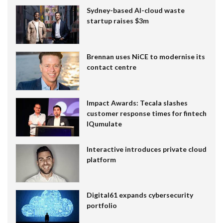
Sydney-based AI-cloud waste
startup raises $3m
Brennan uses NiCE to modernise its
contact centre
Impact Awards: Tecala slashes
customer response times for fintech
IQumulate
Interactive introduces private cloud
platform
Digital61 expands cybersecurity
portfolio