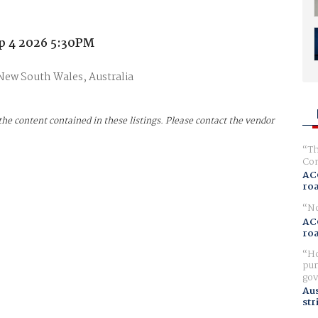
p 4 2026 5:30PM
 New South Wales, Australia
the content contained in these listings. Please contact the vendor
Th
Com
AC
ro
No
AC
ro
Ho
pur
gov
Aus
str