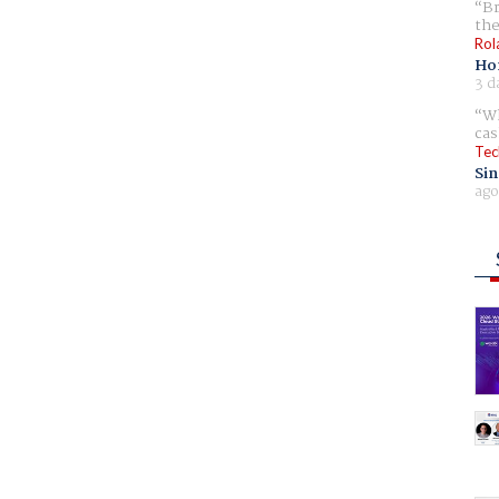
Br
the
Rol
Ho
3 d
Wh
cas
Tec
Sin
ago