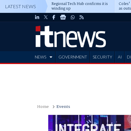
Regional Tech Hub confirms it is
Coles'
LATEST NEWS
winding up
as out
deepe
NEWS
GOVERNMENT
SECURITY
AI
D
ADVERTISE
Home
Events