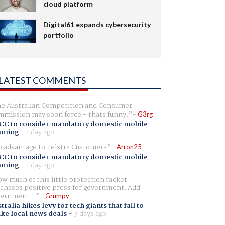
cloud platform
Digital61 expands cybersecurity
portfolio
LATEST COMMENTS
e Australian Competition and Consumer
mission may soon force - thats funny.
G3rg
CC to consider mandatory domestic mobile
aming
-
1 day ago
 advantage to Telstra Customers
Arron25
CC to consider mandatory domestic mobile
aming
-
1 day ago
w much of this little protection racket
chases positive press for government. Add
ernment...
Grumpy
tralia hikes levy for tech giants that fail to
ike local news deals
-
3 days ago