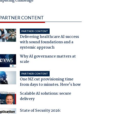
mputing challenge
PARTNER CONTENT
PARTNER CONTENT
Delivering healthcare AI success
with sound foundations and a
systemic approach
Why AI governance matters at
scale
PARTNER CONTENT
One NZ cut provisioning time
from days to minutes. Here's how
Scalable AI solutions: secure
delivery
State of Security 2026: