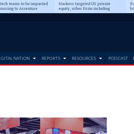
 tech teams to be impacted
Hackers targeted US private
Fo
sourcing to Accenture
equity, other firms including
bo
ns
Blackstone, CME
IGITAL NATION
REPORTS
RESOURCES
PODCAST