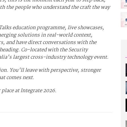
th the people who understand the craft the way
 Talks education programme, live showcases,
erging solutions in real-world context,
s, and have direct conversations with the
heading. Co-located with the Security
alia's largest cross-industry technology event.
on. You'll leave with perspective, stronger
hat comes next.
 place at Integrate 2026.