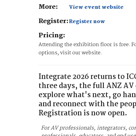
More:
View event website
Register:
Register now
Pricing:
Attending the exhibition floor is free. 
options, visit our website.
Integrate 2026 returns to I
three days, the full ANZ AV
explore what's next, go ha
and reconnect with the peop
Registration is now open.
For AV professionals, integrators, co
professionals, educators, and end use