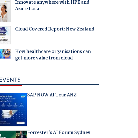
Innovate anywhere with HPE and
Azure Local
Cloud Covered Report: New Zealand
How healthcare organisations can
get more value from cloud
EVENTS
SAP NOW AI Tour ANZ
Forrester's AI Forum Sydney