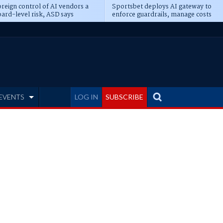
reign control of AI vendors a
Sportsbet deploys AI gateway to
ard-level risk, ASD says
enforce guardrails, manage costs
EVENTS
LOG IN
SUBSCRIBE