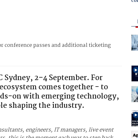
co
For conference passes and additional ticketing
CC Sydney, 2–4 September. For
 ecosystem comes together - to
nds-on with emerging technology,
le shaping the industry.
nsultants, engineers, IT managers, live event
rs, this is the moment each year to step back,