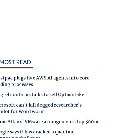
MOST READ
tpac plugs five AWS AI agents into core
nding processes
gtel confirms talks to sell Optus stake
rosoft can't kill dogged researcher's
pilot for Word worm
me Affairs' VMware arrangements top $60m
gle says it has cracked a quantum