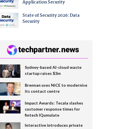
Application Security
State of Security 2026: Data
Security
Sydney-based AI-cloud waste
startup raises $3m
Brennan uses NiCE to modernise
its contact centre
Impact Awards: Tecala slashes
customer response times for
fintech IQumulate
Interactive introduces private