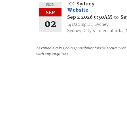
ICC Sydney
FROM
Website
SEP
Sep 2 2026 9:30AM
Se
to
02
14 Darling Dr, Sydney
Sydney: City & inner suburbs,
nextmedia takes no responsibility for the accuracy of 
with any enquiries.