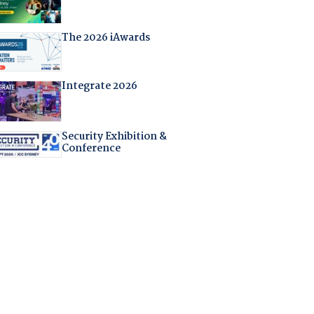
The 2026 iAwards
Integrate 2026
Security Exhibition &
Conference