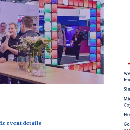
Wes
le
Sin
Mic
Co
Ho
ic event details
Goo