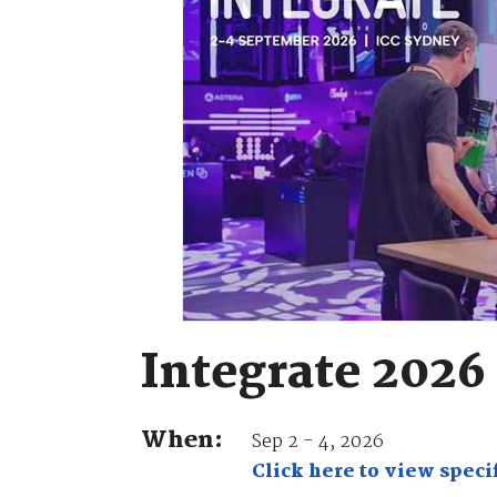
Integrate 2026
When:
Sep 2 - 4, 2026
Click here to view specif