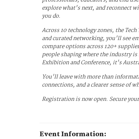
explore what's next, and reconnect wi
you do.
Across 10 technology zones, the Tech
and curated networking, you'll see em
compare options across 120+ supplier
people shaping where the industry is 
Exhibition and Conference, it's Austr
You'll leave with more than informati
connections, and a clearer sense of w
Registration is now open. Secure your
Event Information: