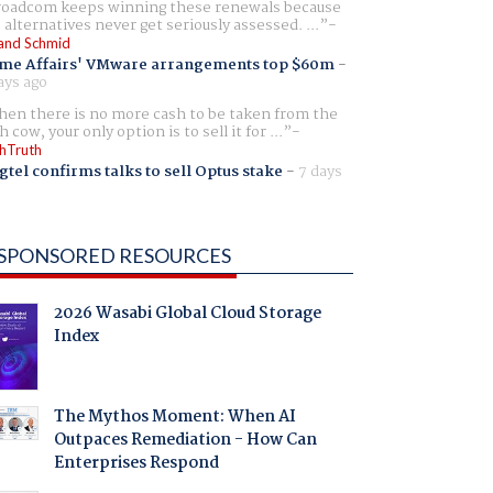
oadcom keeps winning these renewals because
 alternatives never get seriously assessed. ...
and Schmid
me Affairs' VMware arrangements top $60m
-
ays ago
en there is no more cash to be taken from the
h cow, your only option is to sell it for ...
hTruth
gtel confirms talks to sell Optus stake
-
7 days
SPONSORED RESOURCES
2026 Wasabi Global Cloud Storage
Index
The Mythos Moment: When AI
Outpaces Remediation - How Can
Enterprises Respond